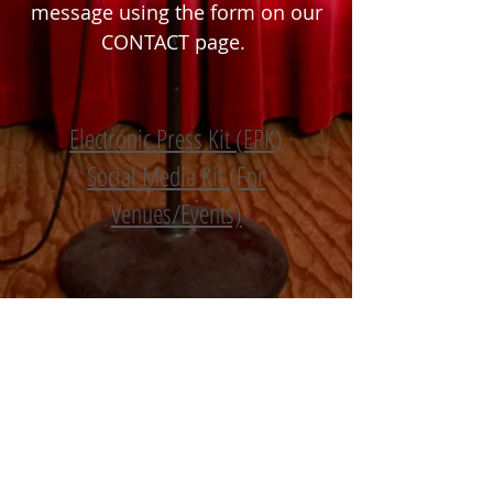
message using the form on our
CONTACT
page.
Electronic Press Kit (EPK)
S
ocial Media Kit (For
Venues/Events)