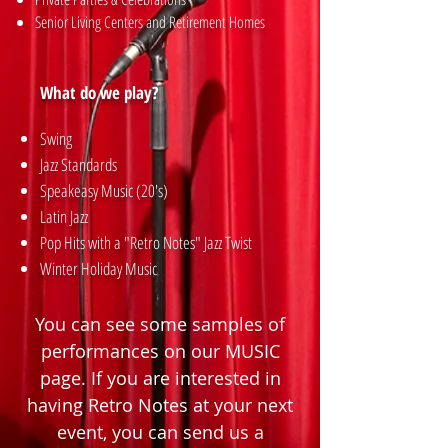
Senior Living Centers and Retirement Homes
What do we play?
Swing
Jazz Standards
Speakeasy Music (20's)
Latin Jazz
Pop Hits with a "Retro Notes" Jazz Twist
Winter Holiday Music
You can see some samples of
performances on our
MUSIC
page. If you are interested in
having Retro Notes at your next
event, you can send us a