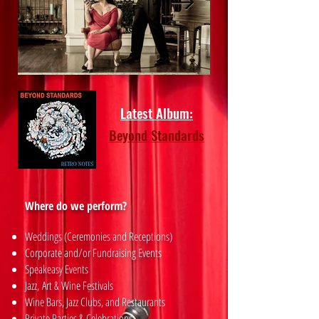
Latest Album:
Beyond Standards
Where do we perform?
Weddings (Ceremonies and Receptions)
Corporate and/or Fundraising Events
Speakeasy Events
Jazz,
Art & Wine Festivals
Wine Bars, Jazz Clubs, and Restaurants
Private Parties & Celebrations