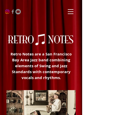
Retro Notes are a San Francisco
Bay Area Jazz band combining
elements of Swing and Jazz
Standards with contemporary
vocals and rhythms.